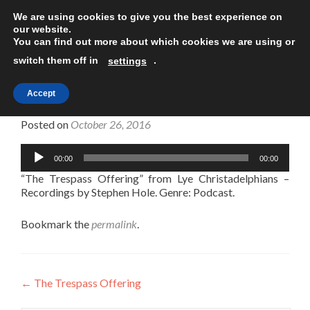
We are using cookies to give you the best experience on
TOGGLE
our website.
You can find out more about which cookies we are using or
switch them off in
.
settings
Accept
The Trespass Offering
Posted on
October 26, 2016
Audio
00:00
00:00
Player
“The Trespass Offering” from Lye Christadelphians –
Recordings by Stephen Hole. Genre: Podcast.
Bookmark the
permalink
.
Post
←
The Trespass Offering