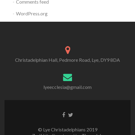
Comments feed
WordPress.org
Christadelphian Hall, Pedmore Road, Lye, DY9 8DA
lyeecclesia@gmail.com
Facebook
Twitter
link
link
© Lye Christadelphians 2019