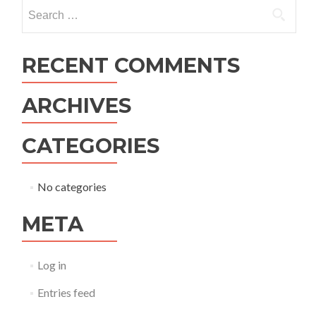
navigation
Search
for:
RECENT COMMENTS
ARCHIVES
CATEGORIES
No categories
META
Log in
Entries feed