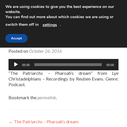
We are using cookies to give you the best experience on our
website.
TOGGLE
You can find out more about which cookies we are using or
switch them off in
.
settings
Accept
The Patriarchs – Pharoah’s dream
Posted on
October 26, 2016
Audio
00:00
00:00
Player
“The Patriarchs – Pharoah’s dream” from Lye
Christadelphians – Recordings by Reuben Evans. Genre:
Podcast.
Bookmark the
permalink
.
Post
←
The Patriarchs – Pharoah’s dream