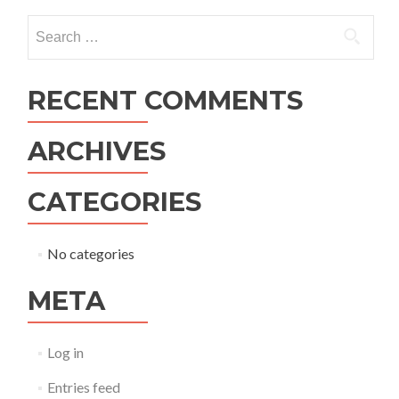
navigation
Search
for:
RECENT COMMENTS
ARCHIVES
CATEGORIES
No categories
META
Log in
Entries feed