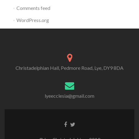
Comments feed
WordPress.org
Christadelphian Hall, Pedmore Road, Lye, DY9 8DA
lyeecclesia@gmail.com
Facebook
Twitter
link
link