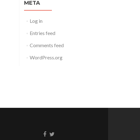
META
Log in
Entries feed
Comments feed
WordPress.org
Facebook
Twitter
link
link