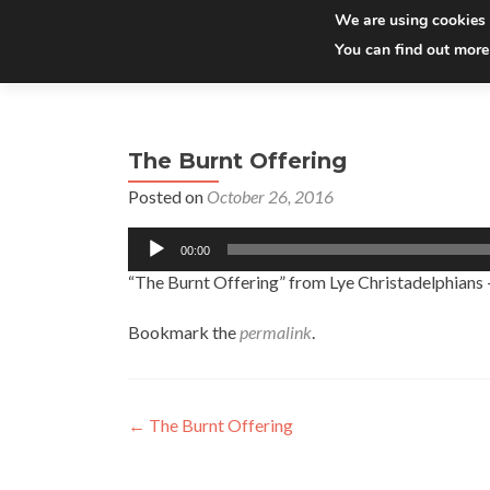
We are using cookies 
You can find out more
The Burnt Offering
Posted on
October 26, 2016
Audio
00:00
Player
“The Burnt Offering” from Lye Christadelphians
Bookmark the
permalink
.
Post
←
The Burnt Offering
navigation