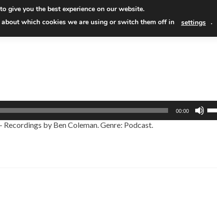
Skip
to give you the best experience on our website.
to
Read
 about which cookies we are using or switch them off in
.
settings
conten
Us
00:00
Up
 – Recordings by Ben Coleman. Genre: Podcast.
Ar
ke
to
in
or
de
vo