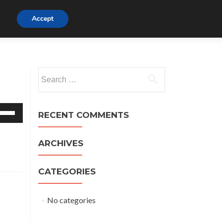
Watch
Accept
Listen
Beliefs
Visit
Links
t
Search
for:
e
RECENT COMMENTS
/Down
row
ys
ARCHIVES
crease
CATEGORIES
crease
lume.
No categories