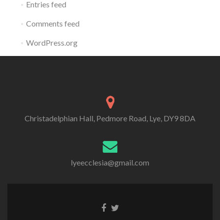
Entries feed
Comments feed
WordPress.org
Christadelphian Hall, Pedmore Road, Lye, DY9 8DA
lyeecclesia@gmail.com
Facebook
Twitter
link
link