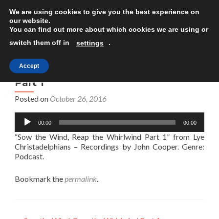
We are using cookies to give you the best experience on
TOGGLE
our website.
You can find out more about which cookies we are using or
switch them off in
.
settings
Accept
Sow the Wind, Reap the Whirlwind
Part 1
Posted on
October 26, 2016
Audio
00:00
00:00
Player
“Sow the Wind, Reap the Whirlwind Part 1” from Lye
Christadelphians – Recordings by John Cooper. Genre:
Podcast.
Bookmark the
permalink
.