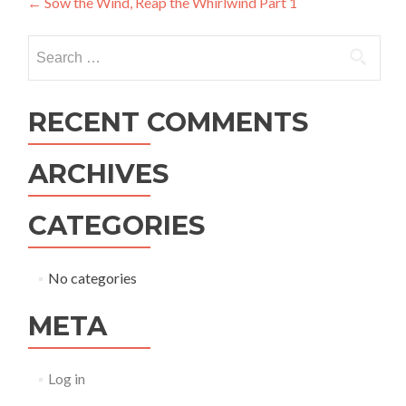
Post
←
Sow the Wind, Reap the Whirlwind Part 1
navigation
Search
for:
RECENT COMMENTS
ARCHIVES
CATEGORIES
No categories
META
Log in