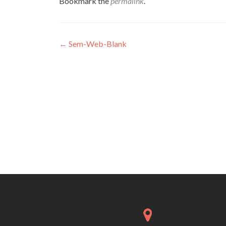
Bookmark the
permalink
.
Post
←
Sem-Web-Blank
navigation