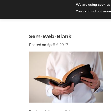
We are using cookies 
You can find out more
Sem-Web-Blank
Posted on
April 4, 2017