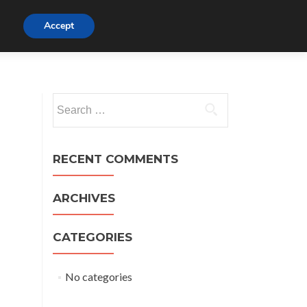
Watch
Accept
Listen
Beliefs
Visit
Links
t
Search
for:
RECENT COMMENTS
ARCHIVES
CATEGORIES
No categories