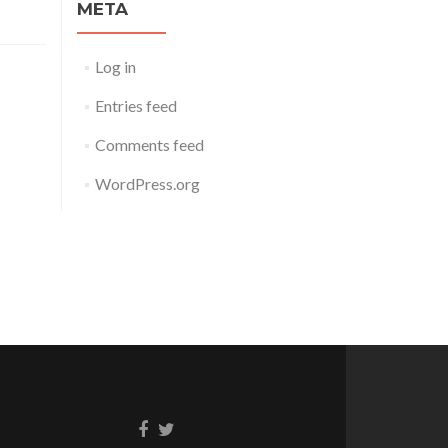
META
Log in
Entries feed
Comments feed
WordPress.org
Facebook
Twitter
link
link