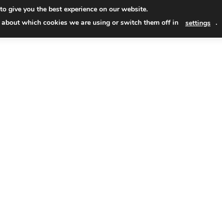
Skip
to give you the best experience on our website.
to
Read
 about which cookies we are using or switch them off in
.
settings
conten