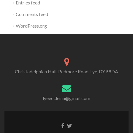
Entries feed
Comments feed
WordPress.org
Christadelphian Hall, Pedmore Road, Lye, DY9 8DA
lyeecclesia@gmail.com
Facebook
Twitter
link
link