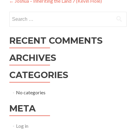
Post
←
Joshua – Inheriting the Land 7 (Kevin Hole)
navigation
Search
for:
RECENT COMMENTS
ARCHIVES
CATEGORIES
No categories
META
Log in