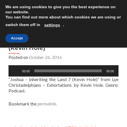
We are using cookies to give you the best experience on
TOGGLE
our website.
You can find out more about which cookies we are using or
switch them off in
.
settings
Accept
Joshua – Inheriting the Land 7
(Kevin Hole)
Posted on
October 26, 2016
Audio
00:00
00:00
Player
“Joshua – Inheriting the Land 7 (Kevin Hole)” from Lye
Christadelphians – Exhortations by Kevin Hole. Genre:
Podcast.
Bookmark the
permalink
.