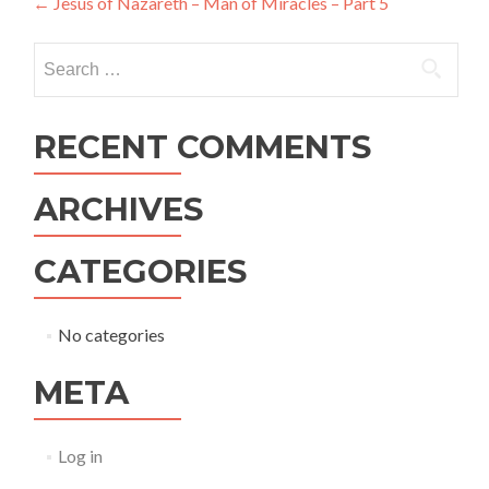
Post
←
Jesus of Nazareth – Man of Miracles – Part 5
navigation
Search
for:
RECENT COMMENTS
ARCHIVES
CATEGORIES
No categories
META
Log in