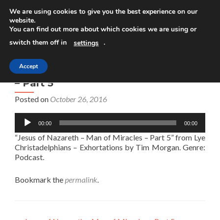
We are using cookies to give you the best experience on our
website.
TOGGLE
You can find out more about which cookies we are using or
switch them off in
.
settings
Accept
Jesus of Nazareth – Man of Miracles
– Part 5
Posted on
October 26, 2016
Audio
00:00
00:00
Player
“Jesus of Nazareth – Man of Miracles – Part 5” from Lye
Christadelphians – Exhortations by Tim Morgan. Genre:
Podcast.
Bookmark the
permalink
.