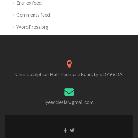
Entries feed
Comments feed
WordPress.org
Christadelphian Hall, Pedmore Road, Lye, DY9 8DA
lyeecclesia@gmail.com
Facebook
Twitter
link
link