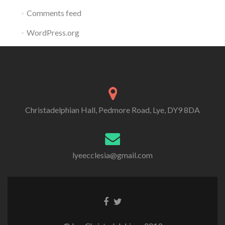
Comments feed
WordPress.org
Christadelphian Hall, Pedmore Road, Lye, DY9 8DA
lyeecclesia@gmail.com
Facebook
Twitter
link
link