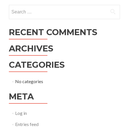
navigation
Search
for:
RECENT COMMENTS
ARCHIVES
CATEGORIES
No categories
META
Log in
Entries feed