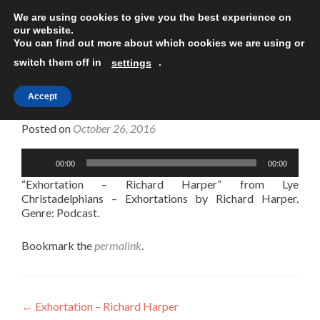
We are using cookies to give you the best experience on
TOGGLE
our website.
You can find out more about which cookies we are using or
switch them off in
.
settings
Accept
Exhortation – Richard Harper
Posted on
October 26, 2016
Audio
00:00
00:00
Player
“Exhortation – Richard Harper” from Lye
Christadelphians – Exhortations by Richard Harper.
Genre: Podcast.
Bookmark the
permalink
.
Post
←
Exhortation – Richard Harper