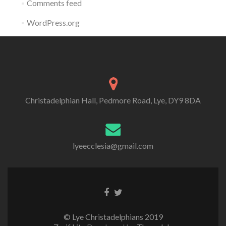
Comments feed
WordPress.org
Christadelphian Hall, Pedmore Road, Lye, DY9 8DA
lyeecclesia@gmail.com
Facebook
Twitter
link
link
© Lye Christadelphians 2019