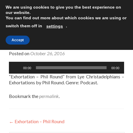
We are using cookies to give you the best experience on
TOGGLE
our website.
You can find out more about which cookies we are using or
switch them off in
.
settings
Accept
Exhortation – Phil Round
Posted on
October 26, 2016
Audio
00:00
00:00
Player
“Exhortation – Phil Round” from Lye Christadelphians –
Exhortations by Phil Round. Genre: Podcast.
Bookmark the
permalink
.
Post
←
Exhortation – Phil Round