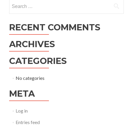
navigation
Search
for:
RECENT COMMENTS
ARCHIVES
CATEGORIES
No categories
META
Log in
Entries feed