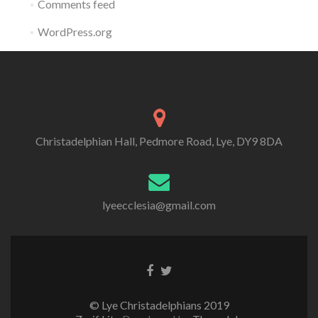
Comments feed
WordPress.org
Christadelphian Hall, Pedmore Road, Lye, DY9 8DA
lyeecclesia@gmail.com
Facebook
Twitter
link
link
© Lye Christadelphians 2019