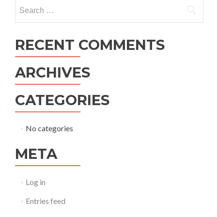
navigation
Search
for:
RECENT COMMENTS
ARCHIVES
CATEGORIES
No categories
META
Log in
Entries feed