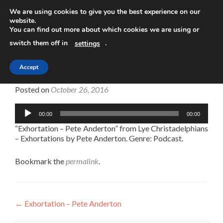
We are using cookies to give you the best experience on our
website.
TOGGLE
You can find out more about which cookies we are using or
switch them off in
.
settings
Accept
Exhortation – Pete Anderton
Posted on
October 26, 2016
Audio
00:00
00:00
Player
“Exhortation – Pete Anderton” from Lye Christadelphians
– Exhortations by Pete Anderton. Genre: Podcast.
Bookmark the
permalink
.
Post
←
Exhortation – Pete Anderton