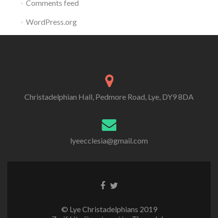
Comments feed
WordPress.org
Christadelphian Hall, Pedmore Road, Lye, DY9 8DA
lyeecclesia@gmail.com
Facebook
Twitter
link
link
© Lye Christadelphians 2019