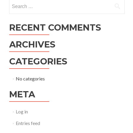
navigation
Search
for:
RECENT COMMENTS
ARCHIVES
CATEGORIES
No categories
META
Log in
Entries feed