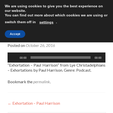
We are using cookies to give you the best experience on
TOGGLE
our website.
You can find out more about which cookies we are using or
switch them off in
.
settings
Accept
Exhortation – Paul Harrison
Posted on
October 26, 2016
Audio
00:00
00:00
Player
“Exhortation – Paul Harrison” from Lye Christadelphians
– Exhortations by Paul Harrison. Genre: Podcast.
Bookmark the
permalink
.
Post
←
Exhortation – Paul Harrison