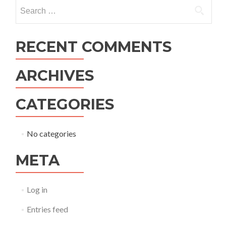
navigation
Search
for:
RECENT COMMENTS
ARCHIVES
CATEGORIES
No categories
META
Log in
Entries feed