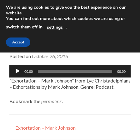
We are using cookies to give you the best experience on our
website.
TOGGLE
You can find out more about which cookies we are using or
switch them off in
.
settings
Accept
Exhortation – Mark Johnson
Posted on
October 26, 2016
Audio
00:00
00:00
Player
“Exhortation – Mark Johnson” from Lye Christadelphians
– Exhortations by Mark Johnson. Genre: Podcast.
Bookmark the
permalink
.
Post
←
Exhortation – Mark Johnson