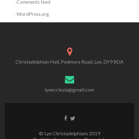
Comments feed
WordPress.org
Christadelphian Hall, Pedmore Road, Lye, DY9 8DA
lyeecclesia@gmail.com
Facebook
Twitter
link
link
© Lye Christadelphians 2019