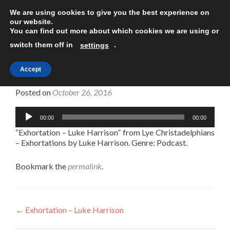
We are using cookies to give you the best experience on
TOGGLE
our website.
You can find out more about which cookies we are using or
switch them off in
.
settings
Accept
Exhortation – Luke Harrison
Posted on
October 26, 2016
Audio
00:00
00:00
Player
“Exhortation – Luke Harrison” from Lye Christadelphians
– Exhortations by Luke Harrison. Genre: Podcast.
Bookmark the
permalink
.
Post
←
Exhortation – Luke Harrison