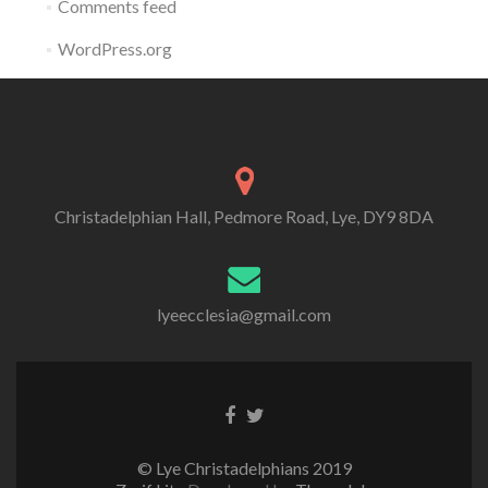
Comments feed
WordPress.org
Christadelphian Hall, Pedmore Road, Lye, DY9 8DA
lyeecclesia@gmail.com
Facebook
Twitter
link
link
© Lye Christadelphians 2019