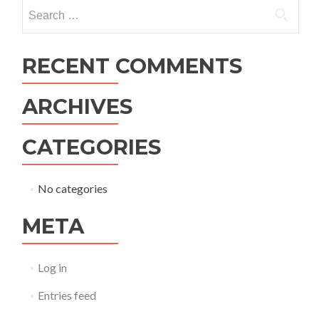
navigation
Search
for:
RECENT COMMENTS
ARCHIVES
CATEGORIES
No categories
META
Log in
Entries feed