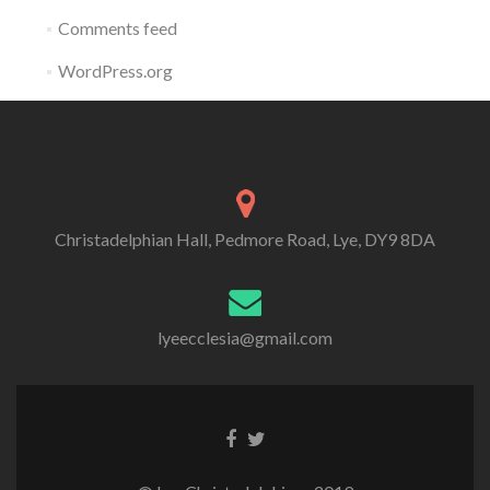
Comments feed
WordPress.org
Christadelphian Hall, Pedmore Road, Lye, DY9 8DA
lyeecclesia@gmail.com
Facebook
Twitter
link
link