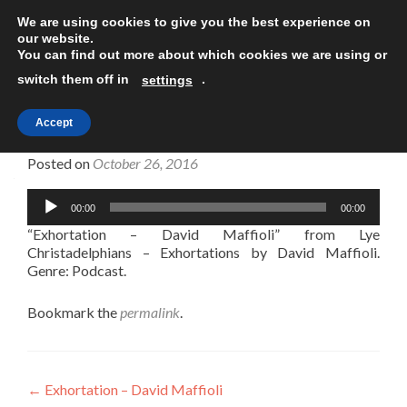
We are using cookies to give you the best experience on
TOGGLE
our website.
You can find out more about which cookies we are using or
switch them off in
.
settings
Accept
Exhortation – David Maffioli
Posted on
October 26, 2016
Audio
00:00
00:00
Player
“Exhortation – David Maffioli” from Lye
Christadelphians – Exhortations by David Maffioli.
Genre: Podcast.
Bookmark the
permalink
.
Post
←
Exhortation – David Maffioli