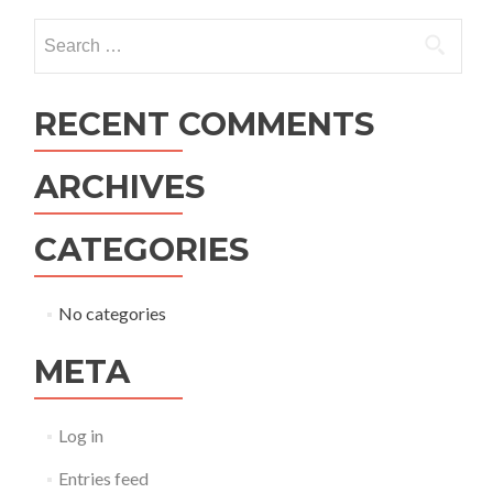
navigation
Search
for:
RECENT COMMENTS
ARCHIVES
CATEGORIES
No categories
META
Log in
Entries feed