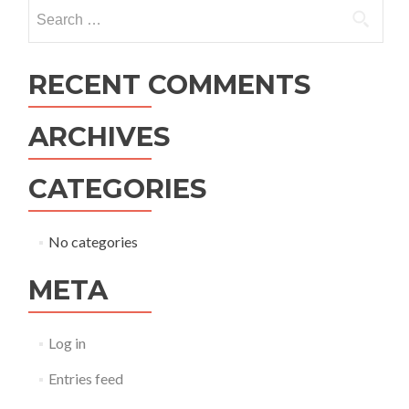
navigation
Search
for:
RECENT COMMENTS
ARCHIVES
CATEGORIES
No categories
META
Log in
Entries feed