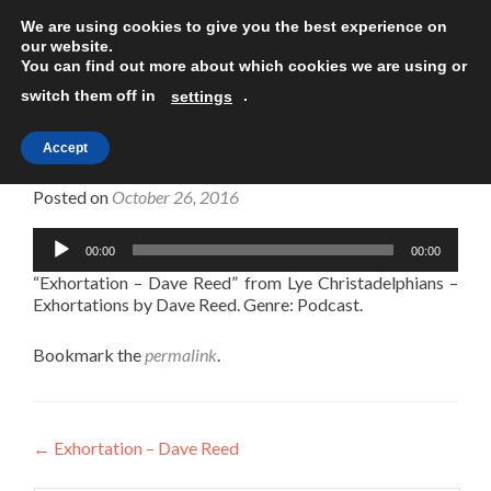
We are using cookies to give you the best experience on
TOGGLE
our website.
You can find out more about which cookies we are using or
switch them off in
.
settings
Accept
Exhortation – Dave Reed
Posted on
October 26, 2016
Audio
00:00
00:00
Player
“Exhortation – Dave Reed” from Lye Christadelphians –
Exhortations by Dave Reed. Genre: Podcast.
Bookmark the
permalink
.
Post
←
Exhortation – Dave Reed