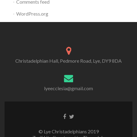
Comments feed
WordPress.org
Christadelphian Hall, Pedmore Road, Lye, DY9 8DA
lyeecclesia@gmail.com
Facebook
Twitter
link
link
© Lye Christadelphians 2019