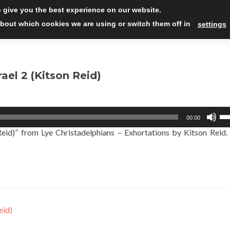
Skip
 give you the best experience on our website.
to
Read
bout which cookies we are using or switch them off in
settings
conten
ael 2 (Kitson Reid)
Us
00:00
Up
Reid)” from Lye Christadelphians – Exhortations by Kitson Reid.
Ar
ke
to
in
or
de
vo
eid)