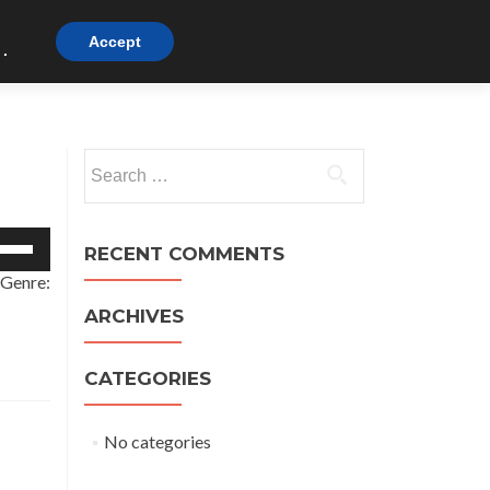
Watch
Listen
Beliefs
Visit
Links
Accept
.
t
Search
for:
e
RECENT COMMENTS
/Down
 Genre:
row
ys
ARCHIVES
crease
CATEGORIES
crease
lume.
No categories