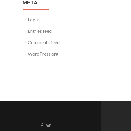
META
Log in
Entries feed
Comments feed
WordPress.org
Facebook
Twitter
link
link