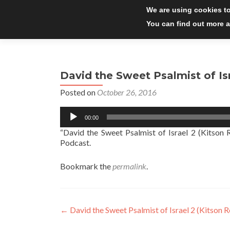
We are using cookies to
You can find out more a
David the Sweet Psalmist of Isr
Posted on
October 26, 2016
Audio
00:00
Player
“David the Sweet Psalmist of Israel 2 (Kitson 
Podcast.
Bookmark the
permalink
.
Post
←
David the Sweet Psalmist of Israel 2 (Kitson R