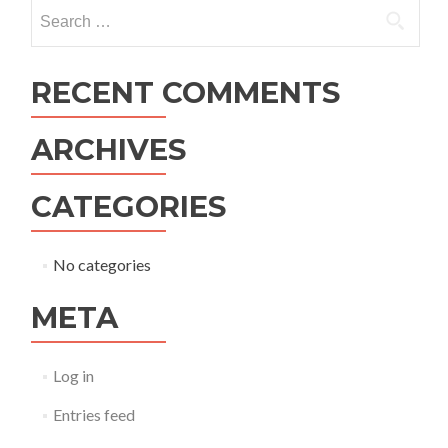
navigation
Search
for:
RECENT COMMENTS
ARCHIVES
CATEGORIES
No categories
META
Log in
Entries feed