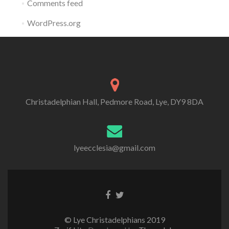
Comments feed
WordPress.org
Christadelphian Hall, Pedmore Road, Lye, DY9 8DA
lyeecclesia@gmail.com
Facebook
Twitter
link
link
© Lye Christadelphians 2019