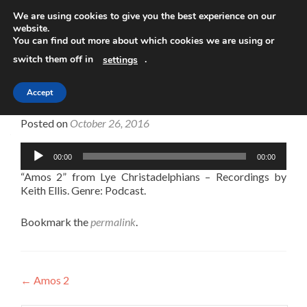
We are using cookies to give you the best experience on our
website.
TOGGLE
You can find out more about which cookies we are using or
switch them off in
.
settings
Accept
Amos 2
Posted on
October 26, 2016
Audio
00:00
00:00
Player
“Amos 2” from Lye Christadelphians – Recordings by
Keith Ellis. Genre: Podcast.
Bookmark the
permalink
.
Post
←
Amos 2