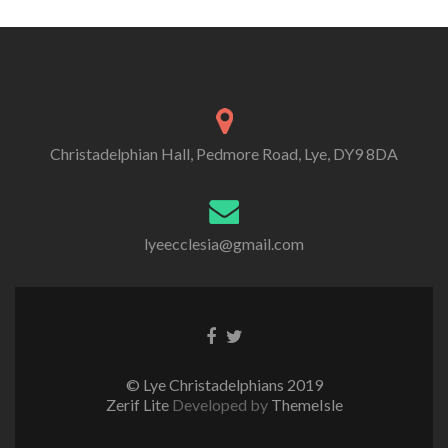
Christadelphian Hall, Pedmore Road, Lye, DY9 8DA
lyeecclesia@gmail.com
Facebook
Twitter
link
link
© Lye Christadelphians 2019
Zerif Lite
Developed by
ThemeIsle