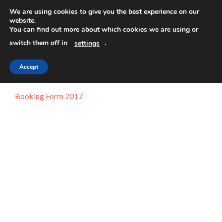
We are using cookies to give you the best experience on our
website.
TOGGLE
You can find out more about which cookies we are using or
switch them off in
.
settings
Accept
Booking Form 2017
Booking Form 2017