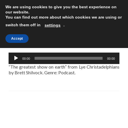
We are using cookies to give you the best experience on
TOGGLE
our website.
You can find out more about which cookies we are using or
switch them off in
.
settings
Accept
The greatest show on earth
Audio
00:00
00:00
Player
“The greatest show on earth” from Lye Christadelphians
by Brett Shilvock. Genre: Podcast.