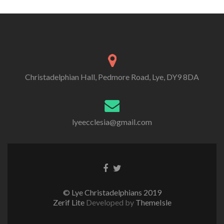
Christadelphian Hall, Pedmore Road, Lye, DY9 8DA
lyeecclesia@gmail.com
Facebook
Twitter
link
link
© Lye Christadelphians 2019
Zerif Lite
Developed by
ThemeIsle