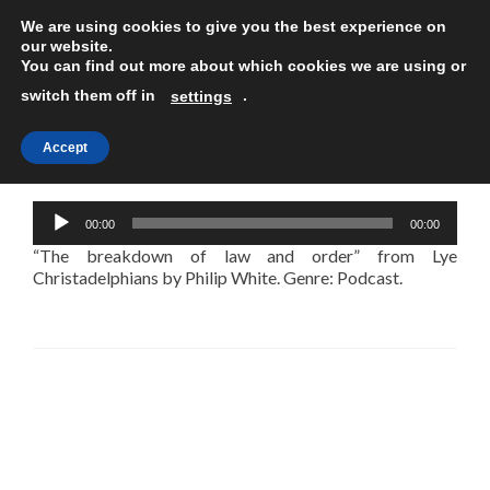
We are using cookies to give you the best experience on
TOGGLE
our website.
You can find out more about which cookies we are using or
switch them off in
.
settings
Accept
The breakdown of law and order
Audio
00:00
00:00
Player
“The breakdown of law and order” from Lye
Christadelphians by Philip White. Genre: Podcast.