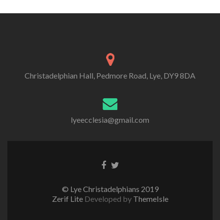
Christadelphian Hall, Pedmore Road, Lye, DY9 8DA
lyeecclesia@gmail.com
Facebook
Twitter
link
link
© Lye Christadelphians 2019
Zerif Lite
Developed by
ThemeIsle