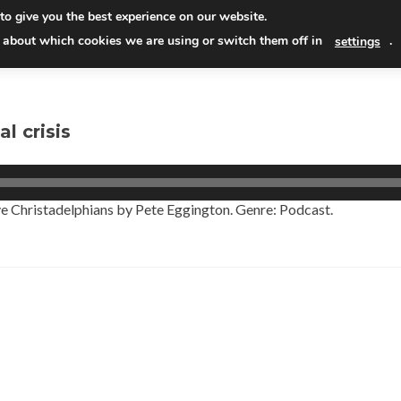
Skip
to give you the best experience on our website.
to
Read
 about which cookies we are using or switch them off in
.
settings
conten
l crisis
 Lye Christadelphians by Pete Eggington. Genre: Podcast.