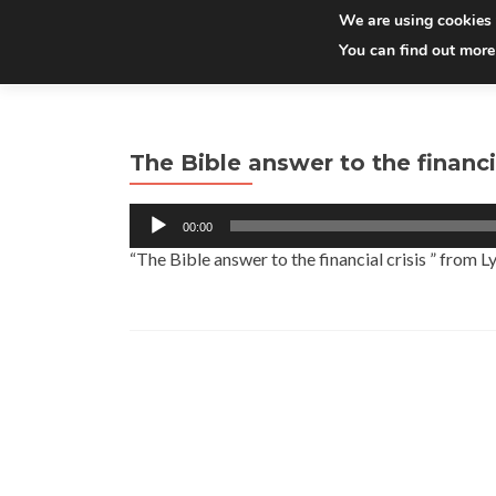
We are using cookies 
You can find out more
The Bible answer to the financia
Audio
00:00
Player
“The Bible answer to the financial crisis ” from